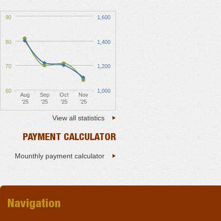
90
1,600
80
1,400
70
1,200
60
1,000
Aug
Sep
Oct
Nov
'25
'25
'25
'25
View all statistics
PAYMENT CALCULATOR
Mounthly payment calculator
Navigation