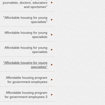
journalists, doctors, educators
and sportsmen"
"Affordable housing for young
specialists"
Affordable housing for young
specialists
Affordable housing for young
specialists
"Affordable housing for young
specialists"
Affordable housing program
for government employees
Affordable housing program
for government employees 3