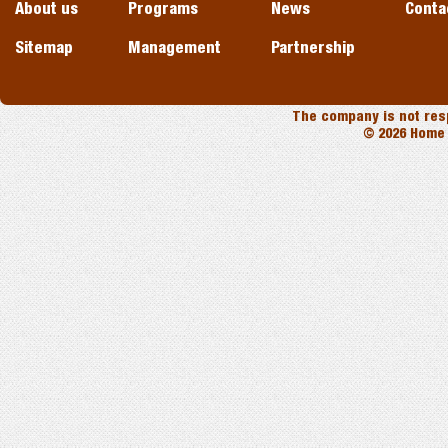
About us
Programs
News
Conta
Sitemap
Management
Partnership
The company is not resp
© 2026 Home 