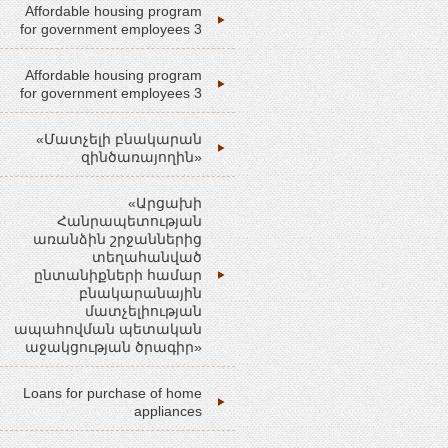
Affordable housing program
for government employees 3
Affordable housing program
for government employees 3
«Մատչելի բնակարան
զինծառայողին»
«Արցախի
Հանրապետության
առանձին շրջաններից
տեղահանված
ընտանիքների համար
բնակարանային
մատչելիության
ապահովման պետական
աջակցության ծրագիր»
Loans for purchase of home
appliances