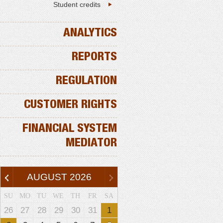
Student credits
ANALYTICS
REPORTS
REGULATION
CUSTOMER RIGHTS
FINANCIAL SYSTEM
MEDIATOR
AUGUST
2026
SU
MO
TU
WE
TH
FR
SA
26
27
28
29
30
31
1