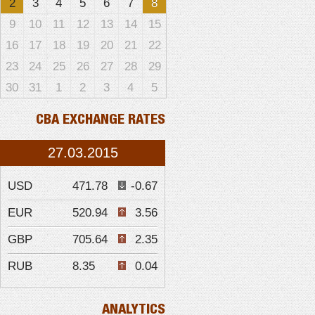
2
3
4
5
6
7
8
9
10
11
12
13
14
15
16
17
18
19
20
21
22
23
24
25
26
27
28
29
30
31
1
2
3
4
5
CBA EXCHANGE RATES
27.03.2015
USD
471.78
-0.67
EUR
520.94
3.56
GBP
705.64
2.35
RUB
8.35
0.04
ANALYTICS