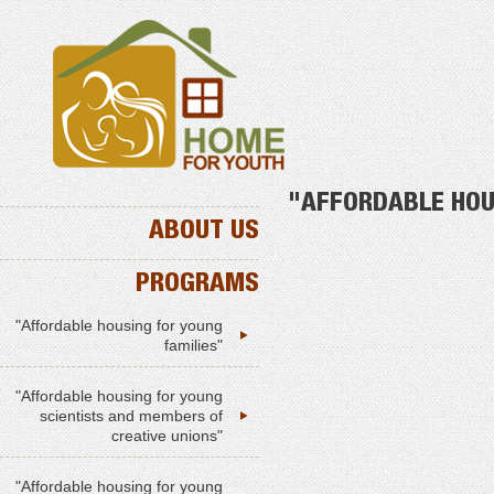
"AFFORDABLE HOU
ABOUT US
PROGRAMS
"Affordable housing for young
families"
"Affordable housing for young
scientists and members of
creative unions"
"Affordable housing for young